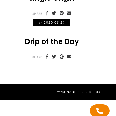
SHARE
on
2020-05-29
Drip of the Day
SHARE
WYKONANE PRZEZ
DEBOX