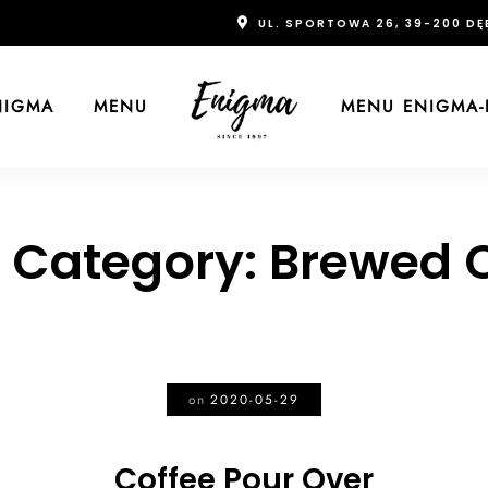
UL. SPORTOWA 26, 39-200 DĘ
NIGMA
MENU
MENU ENIGMA-
 Category:
Brewed C
on
2020-05-29
Coffee Pour Over