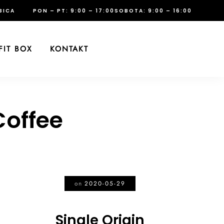
BICA
PON – PT: 9:00 – 17:00
SOBOTA: 9:00 – 16:00
FIT BOX
KONTAKT
offee
on
2020-05-29
Single Origin