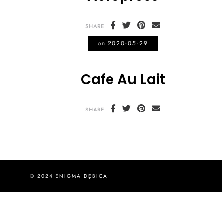
SHARE
on
2020-05-29
Cafe Au Lait
SHARE
© 2024 ENIGMA DĘBICA